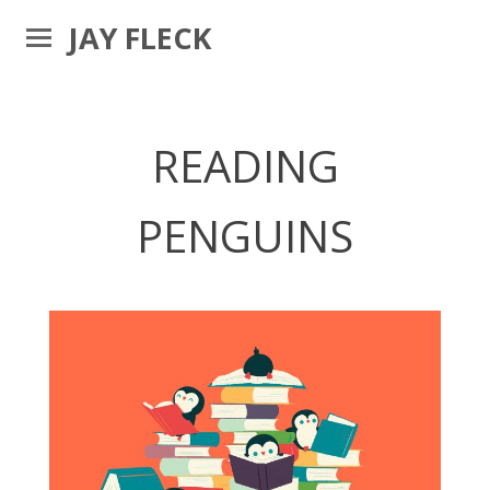
JAY FLECK
READING
PENGUINS