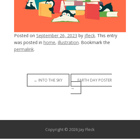
Posted on
September 26, 2023
by
jfleck
. This entry
was posted in
home
,
illustration
. Bookmark the
permalink
.
Post
←
INTO THE SKY
EARTH DAY POSTER
→
navigation
Copyright © 2026 Jay Fleck