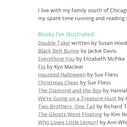
I live with my family south of Chicag
my spare time running and reading (
Books I’ve Illustrated
Double Take!
written by Susan Hoo
Black Belt Bunny
by Jackie Davis.
Everything You
by Elizabeth McPike
Flo
by Kyo Maclear
Haunted Halloween
by Sue Fliess
Christmas Cheer
by Sue Fliess
The Diamond and the Boy
by Hannah
We’re Going on a Treasure Hunt
by 
Two Brothers, One Tail
by Richard T
The Ghosts Went Floating
by Kim N
Who Loves Little Lemur?
by Ann Whi