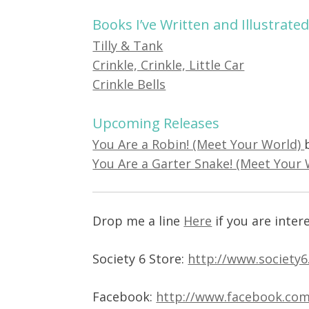
Books I’ve Written and Illustrate
Tilly & Tank
Crinkle, Crinkle, Little Car
Crinkle Bells
Upcoming Releases
You Are a Robin! (Meet Your World)
You Are a Garter Snake! (Meet Your
Drop me a line
Here
if you are inter
Society 6 Store:
http://www.society6
Facebook:
http://www.facebook.com/