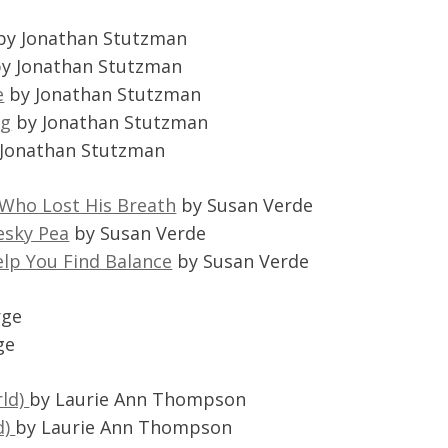
by Jonathan Stutzman
y Jonathan Stutzman
e
by Jonathan Stutzman
ng
by Jonathan Stutzman
Jonathan Stutzman
 Who Lost His Breath
by Susan Verde
esky Pea
by Susan Verde
elp You Find Balance
by Susan Verde
rge
ge
rld)
by Laurie Ann Thompson
d)
by Laurie Ann Thompson