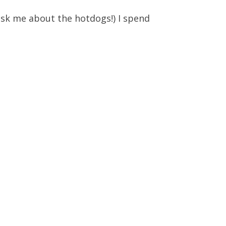
t ask me about the hotdogs!) I spend