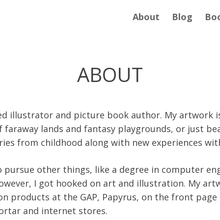
About
Blog
Bo
ABOUT
ed illustrator and picture book author. My artwork i
f faraway lands and fantasy playgrounds, or just be
ries from childhood along with new experiences wit
to pursue other things, like a degree in computer en
wever, I got hooked on art and illustration. My art
on products at the GAP, Papyrus, on the front page
rtar and internet stores.