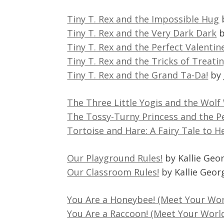
Tiny T. Rex and the Impossible Hug
Tiny T. Rex and the Very Dark Dark
b
Tiny T. Rex and the Perfect Valentin
Tiny T. Rex and the Tricks of Treati
Tiny T. Rex and the Grand Ta-Da!
by 
The Three Little Yogis and the Wolf
The Tossy-Turny Princess and the P
Tortoise and Hare: A Fairy Tale to H
Our Playground Rules!
by Kallie Geo
Our Classroom Rules!
by Kallie Geor
You Are a Honeybee! (Meet Your Wo
You Are a Raccoon! (Meet Your Worl