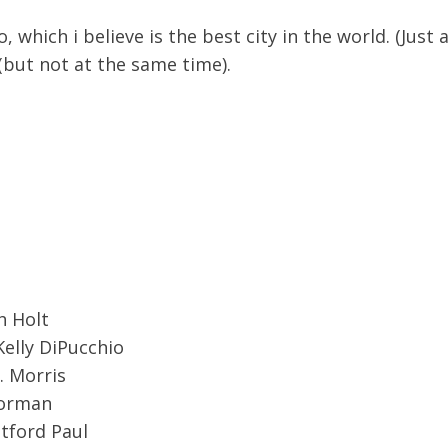
o, which i believe is the best city in the world. (Jus
but not at the same time).
d
 Holt
Kelly DiPucchio
. Morris
orman
tford Paul