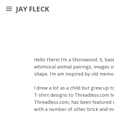
JAY FLECK
Hello there! I’m a Shorewood, IL bas
whimsical animal pairings, images o
shape. I’m am inspired by old memo
I drew a lot as a child but grew up 
T-shirt designs to Threadless.com ho
Threadless.com, has been featured 
with a number of other brick and mo