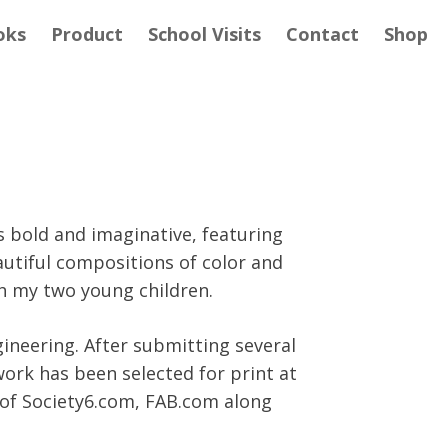
oks
Product
School Visits
Contact
Shop
s bold and imaginative, featuring
autiful compositions of color and
h my two young children.
gineering. After submitting several
work has been selected for print at
 of Society6.com, FAB.com along