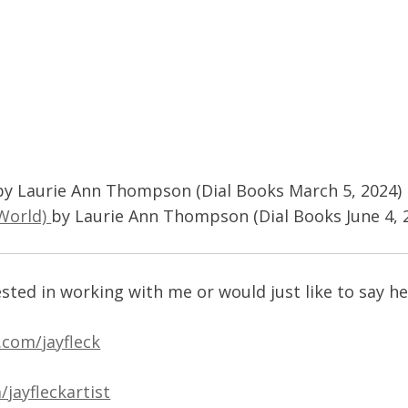
d
by Laurie Ann Thompson (Dial Books March 5, 2024)
 World)
by Laurie Ann Thompson (Dial Books June 4, 
ested in working with me or would just like to say he
.com/jayfleck
jayfleckartist