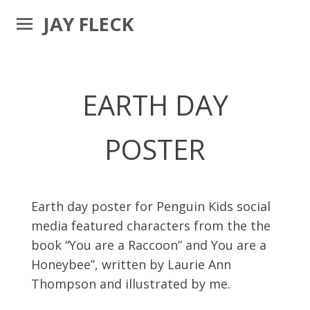
JAY FLECK
EARTH DAY
POSTER
Earth day poster for Penguin Kids social
media featured characters from the the
book “You are a Raccoon” and You are a
Honeybee”, written by Laurie Ann
Thompson and illustrated by me.