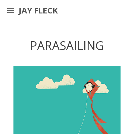
JAY FLECK
PARASAILING