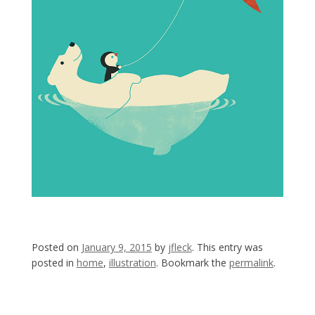
Posted on
January 9, 2015
by
jfleck
. This entry was
posted in
home
,
illustration
. Bookmark the
permalink
.