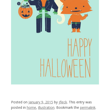
Posted on
January 9, 2015
by
jfleck
. This entry was
posted in
home
,
illustration
. Bookmark the
permalink
.