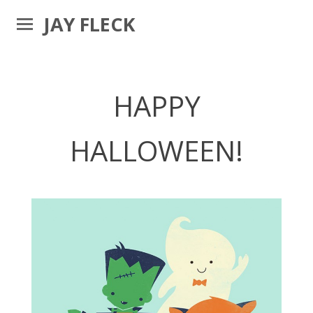
JAY FLECK
HAPPY
HALLOWEEN!