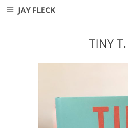
JAY FLECK
TINY T