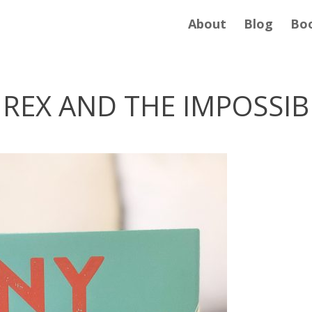
About
Blog
Bo
. REX AND THE IMPOSSI