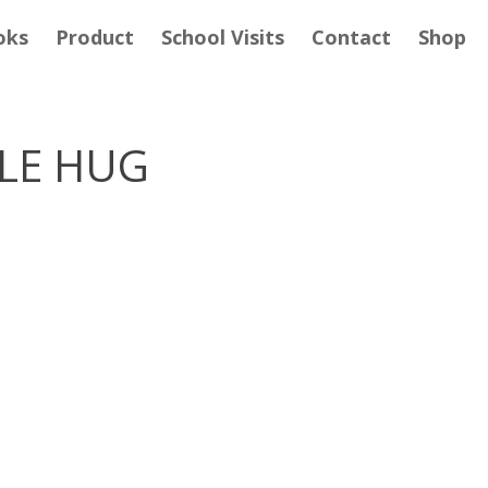
oks
Product
School Visits
Contact
Shop
BLE HUG