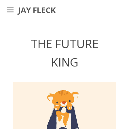
JAY FLECK
THE FUTURE
KING