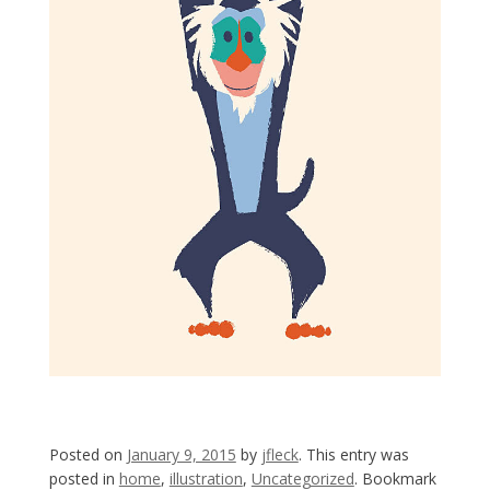
Posted on
January 9, 2015
by
jfleck
. This entry was
posted in
home
,
illustration
,
Uncategorized
. Bookmark