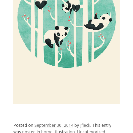
Posted on
September 30, 2014
by
jfleck
. This entry
was posted in
home
,
illustration
,
Uncategorized
.