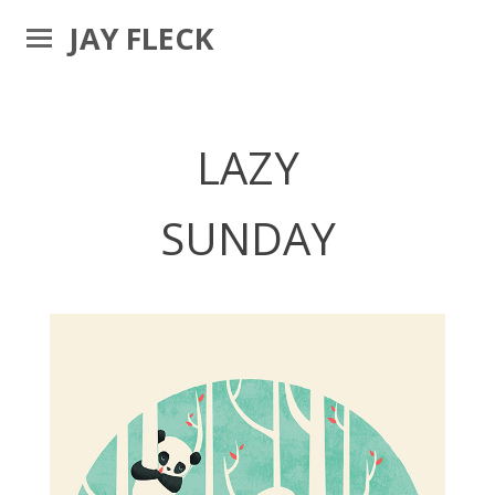
JAY FLECK
LAZY
SUNDAY