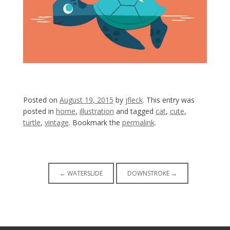
Posted on
August 19, 2015
by
jfleck
. This entry was
posted in
home
,
illustration
and tagged
cat
,
cute
,
turtle
,
vintage
. Bookmark the
permalink
.
Post
←
WATERSLIDE
DOWNSTROKE
→
navigation