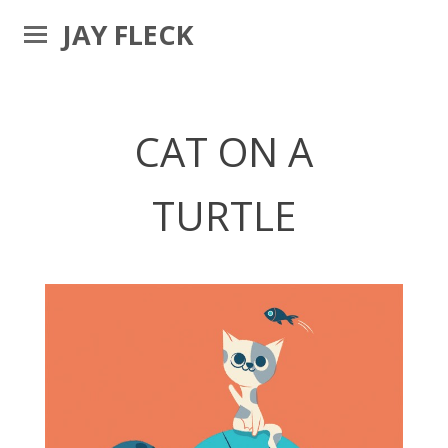
JAY FLECK
CAT ON A
TURTLE