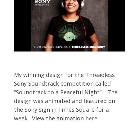
My winning design for the Threadless
Sony Soundtrack competition called
“Soundtrack to a Peaceful Night”. The
design was animated and featured on
the Sony sign in Times Square for a
week. View the animation
here.