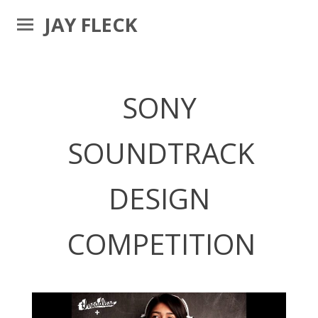
JAY FLECK
SONY
SOUNDTRACK
DESIGN
COMPETITION