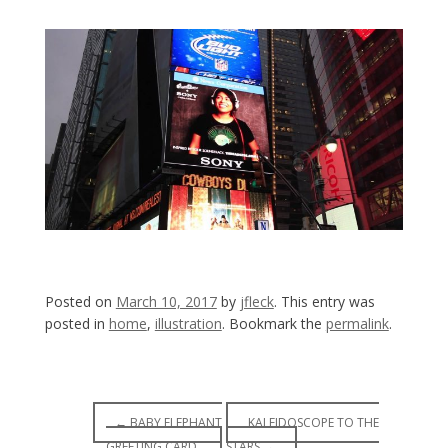
Posted on
March 10, 2017
by
jfleck
. This entry was
posted in
home
,
illustration
. Bookmark the
permalink
.
Post
←
BABY ELEPHANT
KALEIDOSCOPE TO THE
GREETING CARD.
STARS
→